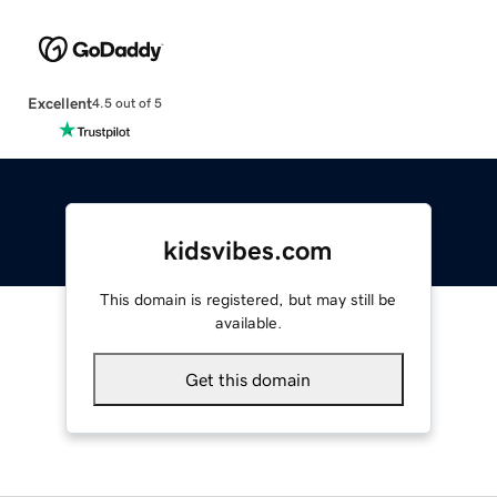
Excellent
4.5 out of 5
kidsvibes.com
This domain is registered, but may still be
available.
Get this domain