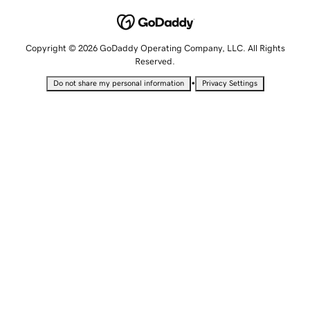
Copyright © 2026 GoDaddy Operating Company, LLC. All Rights
Reserved.
•
Do not share my personal information
Privacy Settings