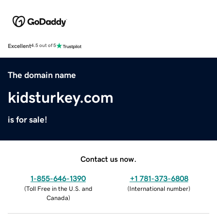
Excellent
4.5 out of 5
The domain name
kidsturkey.com
is for sale!
Contact us now.
1-855-646-1390
+1 781-373-6808
(
Toll Free in the U.S. and
(
International number
)
Canada
)