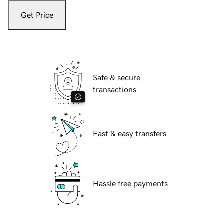
Get Price
Safe & secure
transactions
Fast & easy transfers
Hassle free payments