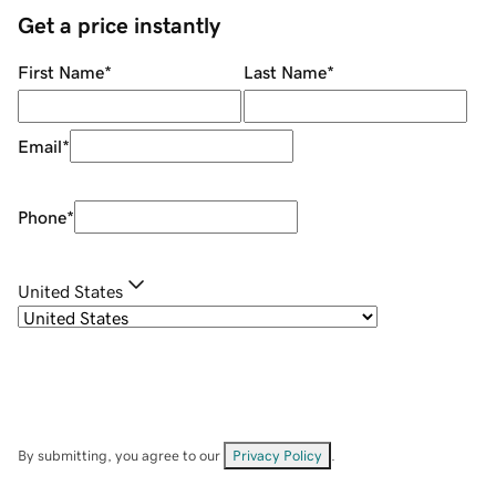
Get a price instantly
First Name
*
Last Name
*
Email
*
Phone
*
United States
By submitting, you agree to our
Privacy Policy
.