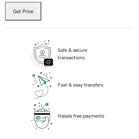
Get Price
Safe & secure
transactions
Fast & easy transfers
Hassle free payments