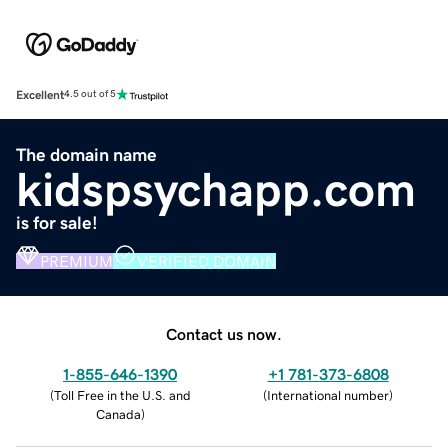
Excellent
4.5 out of 5
The domain name
kidspsychapp.com
is for sale!
PREMIUM
VERIFIED DOMAIN
Contact us now.
1-855-646-1390
+1 781-373-6808
(
Toll Free in the U.S. and
(
International number
)
Canada
)