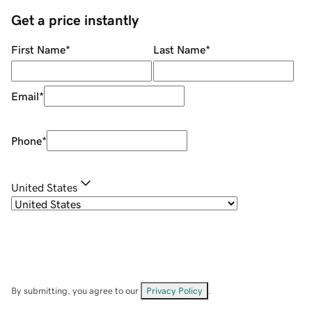
Get a price instantly
First Name
*
Last Name
*
Email
*
Phone
*
United States
By submitting, you agree to our
Privacy Policy
.