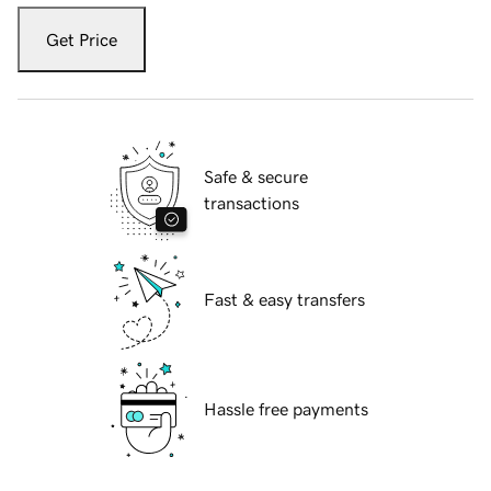
Get Price
Safe & secure
transactions
Fast & easy transfers
Hassle free payments