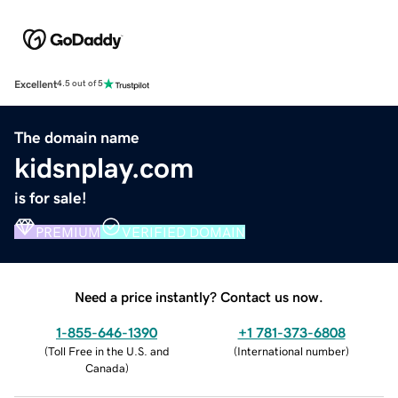
Excellent
4.5 out of 5
The domain name
kidsnplay.com
is for sale!
PREMIUM
VERIFIED DOMAIN
Need a price instantly? Contact us now.
1-855-646-1390
+1 781-373-6808
(
Toll Free in the U.S. and
(
International number
)
Canada
)