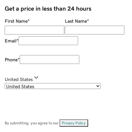
Get a price in less than 24 hours
First Name
*
Last Name
*
Email
*
Phone
*
United States
By submitting, you agree to our
Privacy Policy
.