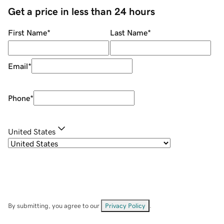
Get a price in less than 24 hours
First Name
*
Last Name
*
Email
*
Phone
*
United States
By submitting, you agree to our
Privacy Policy
.