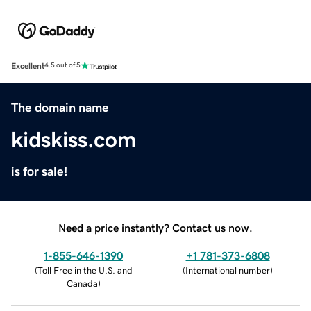
Excellent
4.5 out of 5
The domain name
kidskiss.com
is for sale!
Need a price instantly? Contact us now.
1-855-646-1390
+1 781-373-6808
(
Toll Free in the U.S. and
(
International number
)
Canada
)