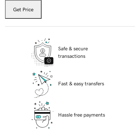
Get Price
Safe & secure
transactions
Fast & easy transfers
Hassle free payments