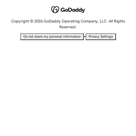
Copyright © 2026 GoDaddy Operating Company, LLC. All Rights
Reserved.
•
Do not share my personal information
Privacy Settings