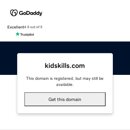
Excellent
4.5 out of 5
kidskills.com
This domain is registered, but may still be
available.
Get this domain