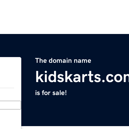
The domain name
kidskarts.co
is for sale!