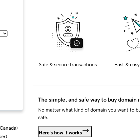
Safe & secure transactions
Fast & easy
The simple, and safe way to buy domain
No matter what kind of domain you want to bu
safe.
d Canada
)
Here's how it works
ber
)