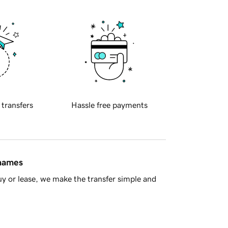
 transfers
Hassle free payments
 names
y or lease, we make the transfer simple and