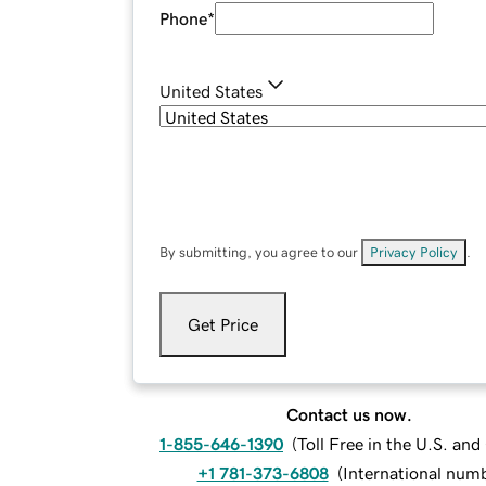
Phone
*
United States
By submitting, you agree to our
Privacy Policy
.
Get Price
Contact us now.
1-855-646-1390
(
Toll Free in the U.S. an
+1 781-373-6808
(
International num