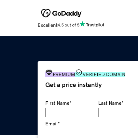
Excellent
4.5 out of 5
PREMIUM
VERIFIED DOMAIN
Get a price instantly
First Name
*
Last Name
*
Email
*