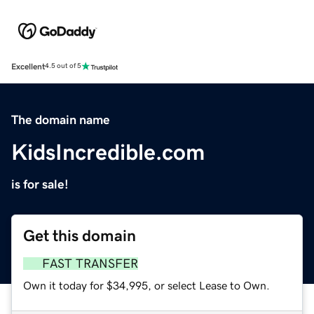
Excellent
4.5 out of 5
The domain name
KidsIncredible.com
is for sale!
Get this domain
FAST TRANSFER
Own it today for $34,995, or select Lease to Own.