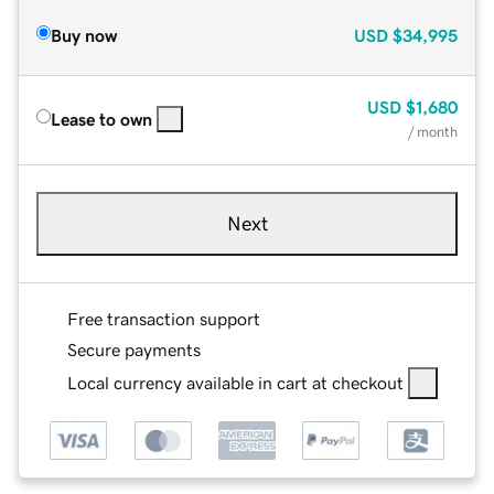
Buy now
USD
$34,995
USD
$1,680
Lease to own
/ month
Next
Free transaction support
Secure payments
Local currency available in cart at checkout