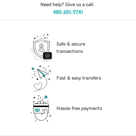
Need help? Give us a call.
480-651-9741
Safe & secure
transactions
Fast & easy transfers
Hassle free payments