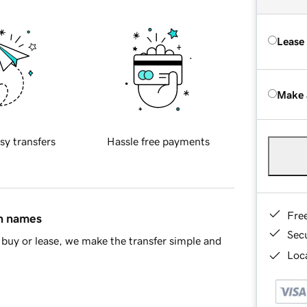
Lease
Make 
sy transfers
Hassle free payments
Fre
in names
Sec
buy or lease, we make the transfer simple and
Loca