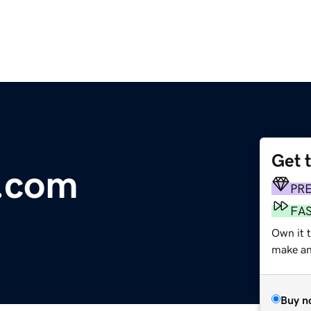
Get 
.com
PR
FA
Own it 
make an 
Buy n