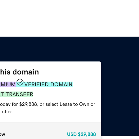
this domain
EMIUM
VERIFIED DOMAIN
ST TRANSFER
today for $29,888, or select Lease to Own or
offer.
ow
USD
$29,888