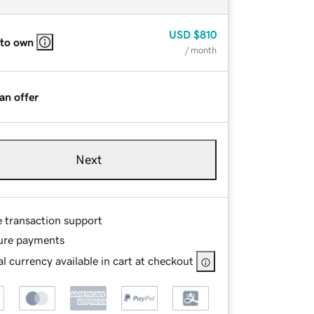
USD
$810
 to own
/ month
an offer
Next
e transaction support
ure payments
l currency available in cart at checkout