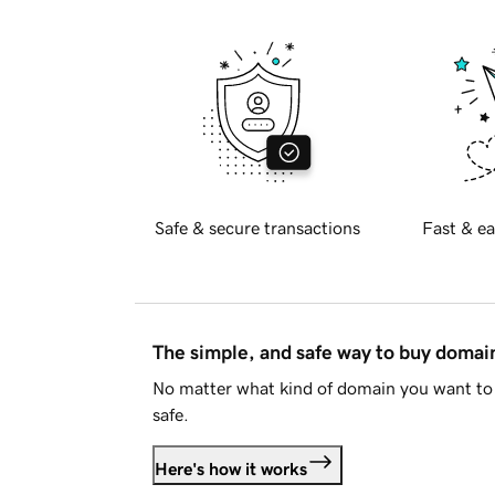
Safe & secure transactions
Fast & ea
The simple, and safe way to buy doma
No matter what kind of domain you want to 
safe.
Here's how it works