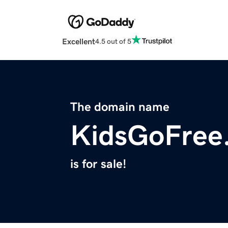
Excellent
4.5 out of 5
The domain name
KidsGoFree
is for sale!