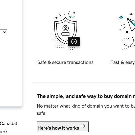
Safe & secure transactions
Fast & easy
The simple, and safe way to buy domain
No matter what kind of domain you want to bu
safe.
d Canada
)
Here's how it works
ber
)