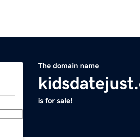
The domain name
kidsdatejust
is for sale!