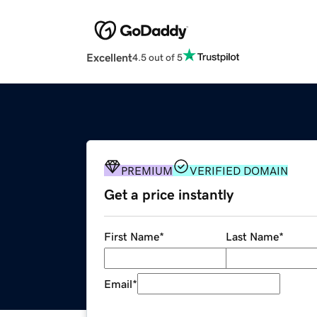
Excellent
4.5 out of 5
PREMIUM
VERIFIED DOMAIN
Get a price instantly
First Name
*
Last Name
*
Email
*