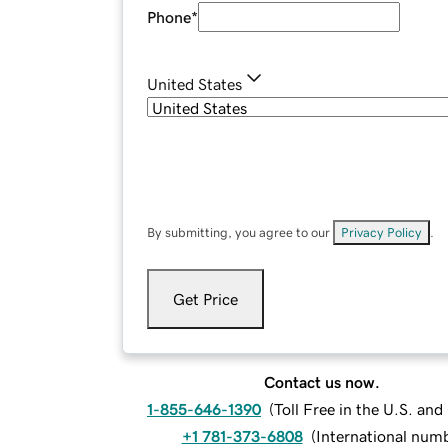
Phone
*
United States
By submitting, you agree to our
Privacy Policy
.
Get Price
Contact us now.
1-855-646-1390
(
Toll Free in the U.S. an
+1 781-373-6808
(
International num