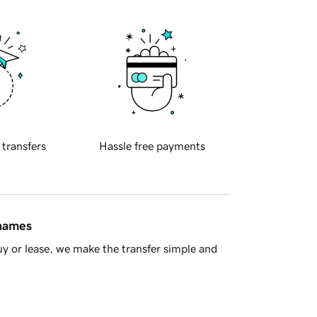
 transfers
Hassle free payments
 names
y or lease, we make the transfer simple and