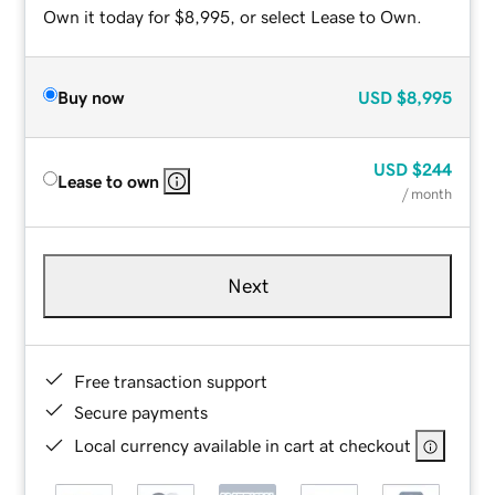
Own it today for $8,995, or select Lease to Own.
Buy now
USD
$8,995
USD
$244
Lease to own
/ month
Next
Free transaction support
Secure payments
Local currency available in cart at checkout