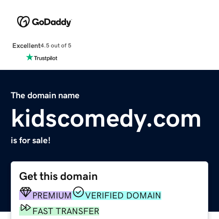
Excellent
4.5 out of 5
The domain name
kidscomedy.com
is for sale!
Get this domain
PREMIUM
VERIFIED DOMAIN
FAST TRANSFER