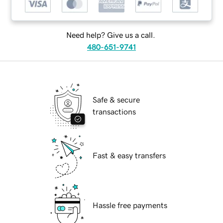
Need help? Give us a call.
480-651-9741
Safe & secure
transactions
Fast & easy transfers
Hassle free payments