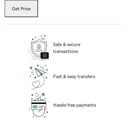
Get Price
Safe & secure
transactions
Fast & easy transfers
Hassle free payments