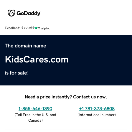
Excellent
4.5 out of 5
The domain name
KidsCares.com
is for sale!
Need a price instantly? Contact us now.
1-855-646-1390
+1 781-373-6808
(
Toll Free in the U.S. and
(
International number
)
Canada
)