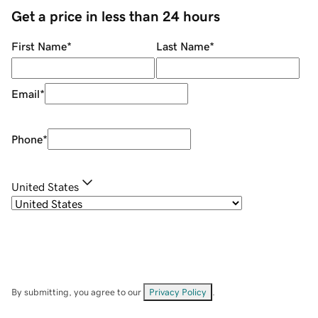
Get a price in less than 24 hours
First Name
*
Last Name
*
Email
*
Phone
*
United States
By submitting, you agree to our
Privacy Policy
.