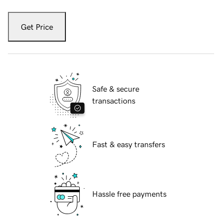
Get Price
Safe & secure
transactions
Fast & easy transfers
Hassle free payments