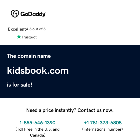
Excellent
4.5 out of 5
The domain name
kidsbook.com
is for sale!
Need a price instantly? Contact us now.
1-855-646-1390
+1 781-373-6808
(
Toll Free in the U.S. and
(
International number
)
Canada
)