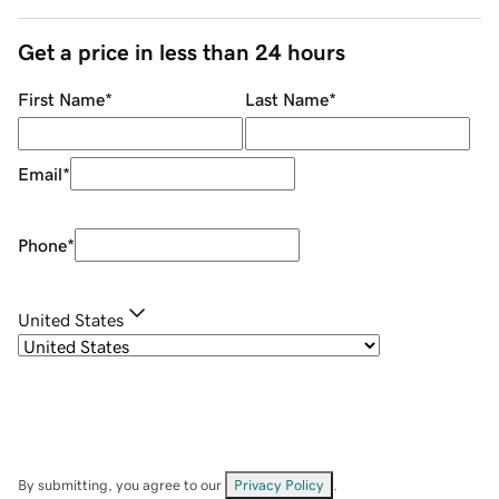
Get a price in less than 24 hours
First Name
*
Last Name
*
Email
*
Phone
*
United States
By submitting, you agree to our
Privacy Policy
.