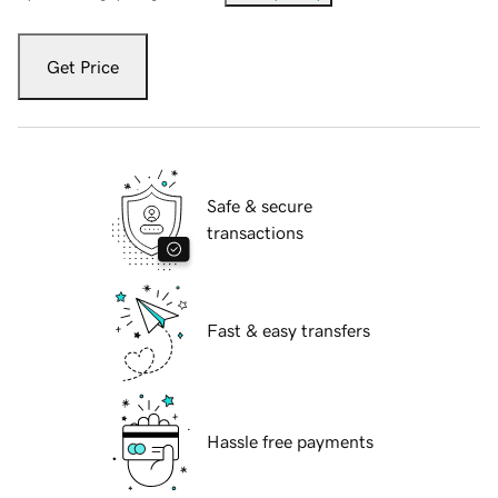
Get Price
Safe & secure
transactions
Fast & easy transfers
Hassle free payments