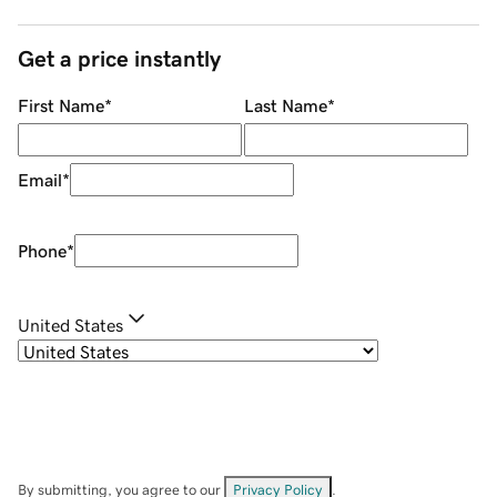
Get a price instantly
First Name
*
Last Name
*
Email
*
Phone
*
United States
By submitting, you agree to our
Privacy Policy
.