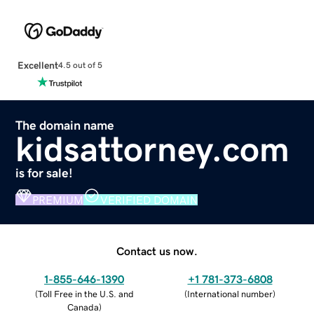
Excellent
4.5 out of 5
The domain name
kidsattorney.com
is for sale!
PREMIUM
VERIFIED DOMAIN
Contact us now.
1-855-646-1390
+1 781-373-6808
(
Toll Free in the U.S. and
(
International number
)
Canada
)