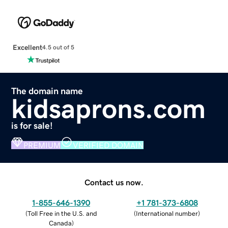
Excellent
4.5 out of 5
The domain name
kidsaprons.com
is for sale!
PREMIUM
VERIFIED DOMAIN
Contact us now.
1-855-646-1390
+1 781-373-6808
(
Toll Free in the U.S. and
(
International number
)
Canada
)