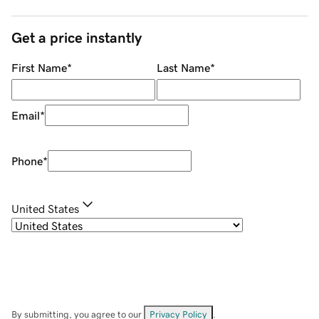
Get a price instantly
First Name
*
Last Name
*
Email
*
Phone
*
United States
By submitting, you agree to our
Privacy Policy
.