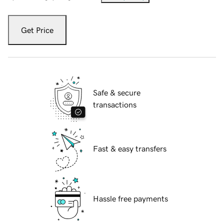
Get Price
Safe & secure
transactions
Fast & easy transfers
Hassle free payments