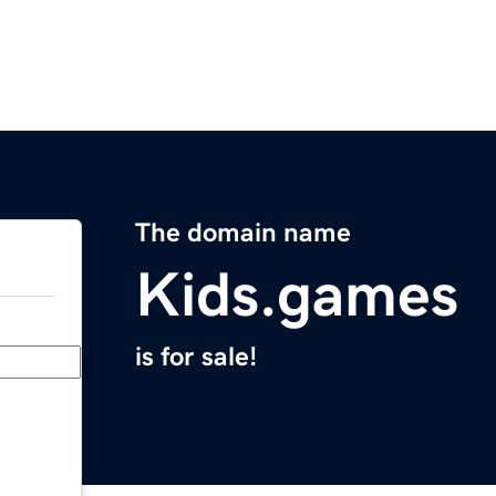
The domain name
Kids.games
is for sale!