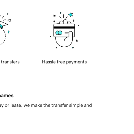
 transfers
Hassle free payments
 names
y or lease, we make the transfer simple and