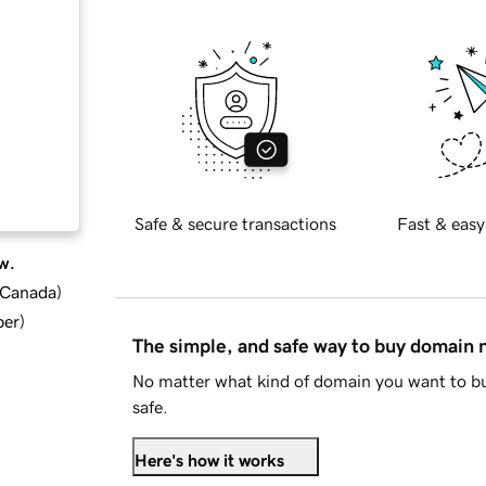
Safe & secure transactions
Fast & easy
w.
d Canada
)
ber
)
The simple, and safe way to buy domain
No matter what kind of domain you want to bu
safe.
Here's how it works