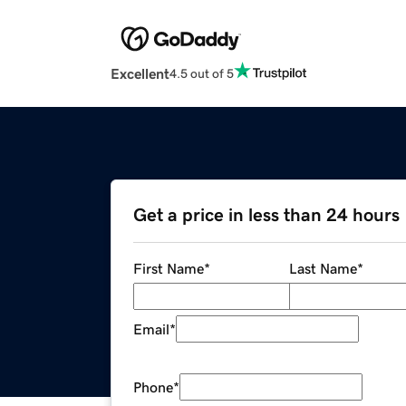
Excellent
4.5 out of 5
Get a price in less than 24 hours
First Name
*
Last Name
*
Email
*
Phone
*