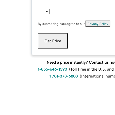
By submitting, you agree to our
Privacy Policy
.
Get Price
Need a price instantly? Contact us no
1-855-646-1390
(
Toll Free in the U.S. an
+1 781-373-6808
(
International num