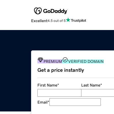
Excellent
4.5 out of 5
PREMIUM
VERIFIED DOMAIN
Get a price instantly
First Name
*
Last Name
*
Email
*