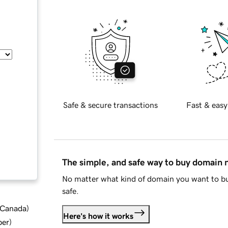
Safe & secure transactions
Fast & easy
The simple, and safe way to buy domain
No matter what kind of domain you want to bu
safe.
d Canada
)
Here's how it works
ber
)