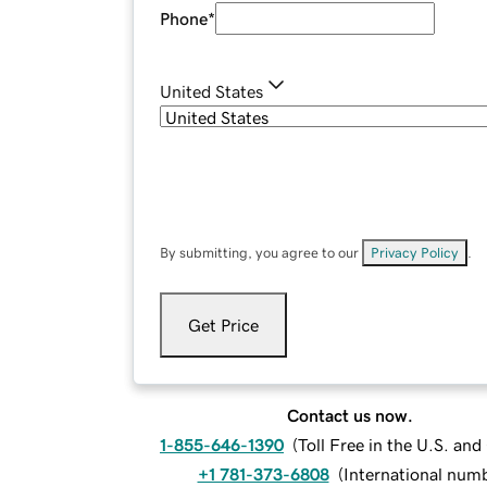
Phone
*
United States
By submitting, you agree to our
Privacy Policy
.
Get Price
Contact us now.
1-855-646-1390
(
Toll Free in the U.S. an
+1 781-373-6808
(
International num