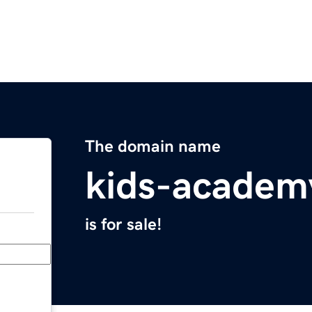
The domain name
kids-academ
is for sale!