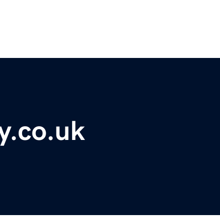
y.co.uk