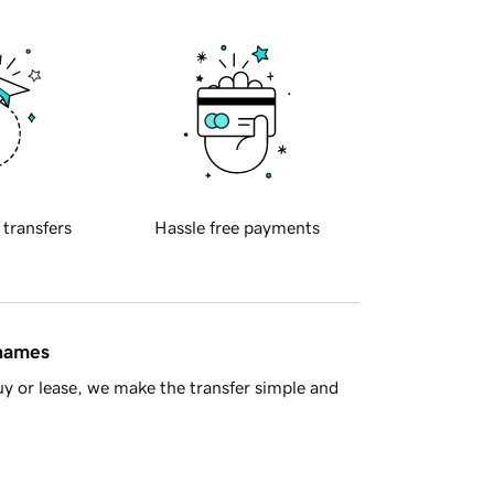
 transfers
Hassle free payments
 names
y or lease, we make the transfer simple and