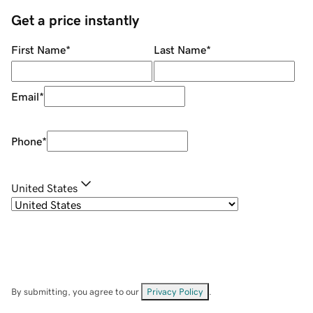
Get a price instantly
First Name
*
Last Name
*
Email
*
Phone
*
United States
By submitting, you agree to our
Privacy Policy
.