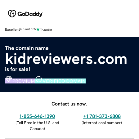
Excellent
4.5 out of 5
The domain name
kidreviewers.com
is for sale!
PREMIUM
VERIFIED DOMAIN
Contact us now.
1-855-646-1390
+1 781-373-6808
(
Toll Free in the U.S. and
(
International number
)
Canada
)