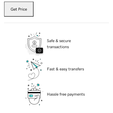
Get Price
Safe & secure
transactions
Fast & easy transfers
Hassle free payments