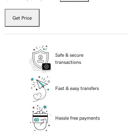
Get Price
Safe & secure
transactions
Fast & easy transfers
Hassle free payments