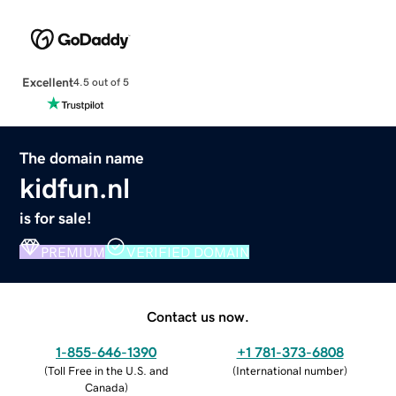
Excellent
4.5 out of 5
The domain name
kidfun.nl
is for sale!
PREMIUM
VERIFIED DOMAIN
Contact us now.
1-855-646-1390
+1 781-373-6808
(
Toll Free in the U.S. and
(
International number
)
Canada
)