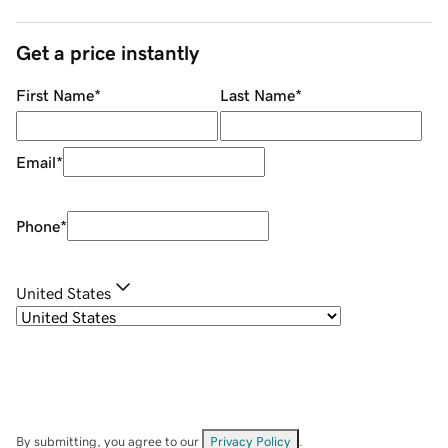
Get a price instantly
First Name
*
Last Name
*
Email
*
Phone
*
United States
By submitting, you agree to our
Privacy Policy
.