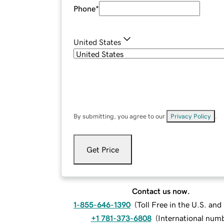
Phone
*
United States
By submitting, you agree to our
Privacy Policy
.
Get Price
Contact us now.
1-855-646-1390
(
Toll Free in the U.S. an
+1 781-373-6808
(
International num