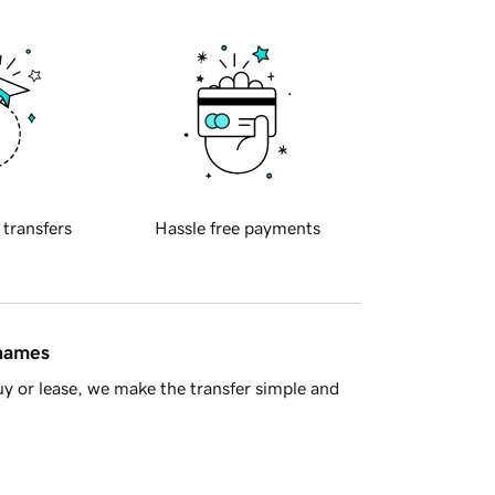
 transfers
Hassle free payments
 names
y or lease, we make the transfer simple and