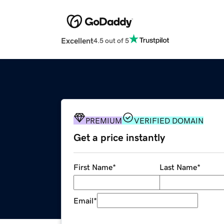
Excellent
4.5 out of 5
PREMIUM
VERIFIED DOMAIN
Get a price instantly
First Name
*
Last Name
*
Email
*