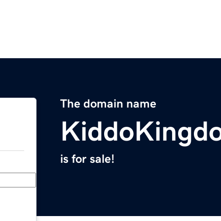
The domain name
KiddoKingd
is for sale!