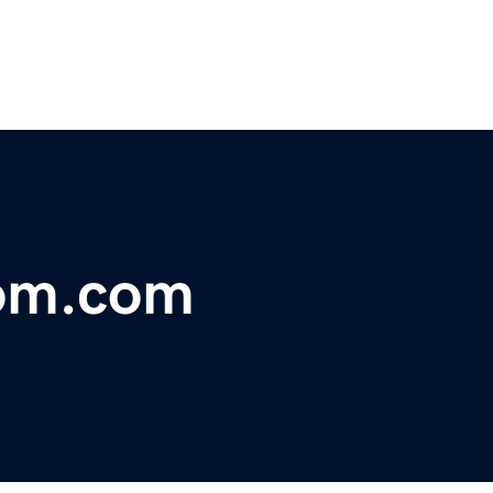
om.com