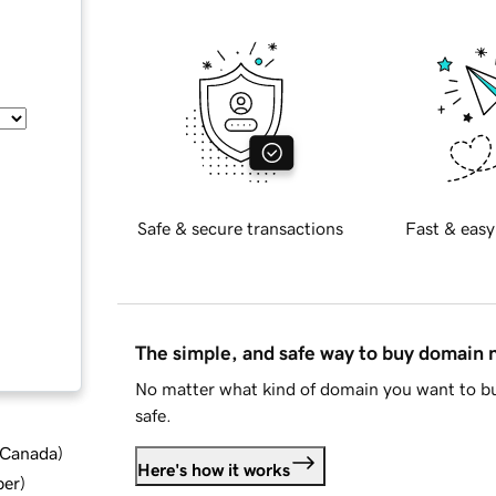
Safe & secure transactions
Fast & easy
The simple, and safe way to buy domain
No matter what kind of domain you want to bu
safe.
d Canada
)
Here's how it works
ber
)