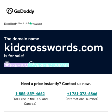
Excellent
4.5 out of 5
The domain name
kidcrosswords.com
is for sale!
PREMIUM
VERIFIED DOMAIN
Need a price instantly? Contact us now.
1-855-859-4662
+1 781-373-6866
(
Toll Free in the U.S. and
(
International number
)
Canada
)