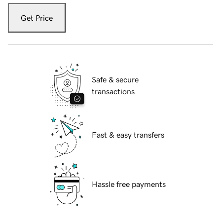
Get Price
Safe & secure
transactions
Fast & easy transfers
Hassle free payments