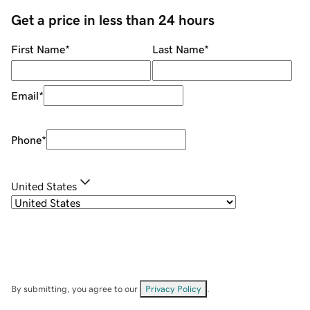
Get a price in less than 24 hours
First Name
*
Last Name
*
Email
*
Phone
*
United States
By submitting, you agree to our
Privacy Policy
.