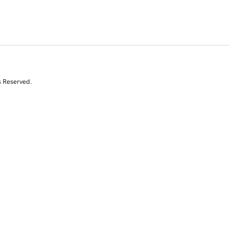
s Reserved.