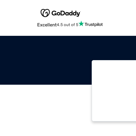
Excellent
4.5 out of 5