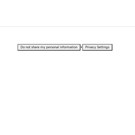
•
Do not share my personal information
Privacy Settings