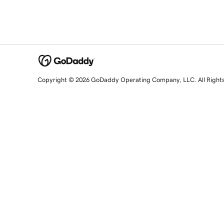
Copyright © 2026 GoDaddy Operating Company, LLC. All Right