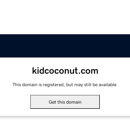
kidcoconut.com
This domain is registered, but may still be available.
Get this domain