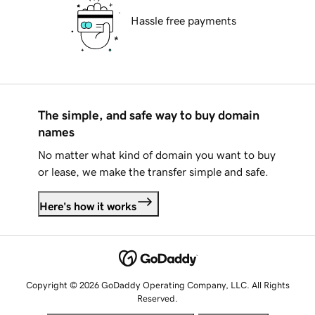
Hassle free payments
The simple, and safe way to buy domain
names
No matter what kind of domain you want to buy
or lease, we make the transfer simple and safe.
Here's how it works
Copyright © 2026 GoDaddy Operating Company, LLC. All Rights
Reserved.