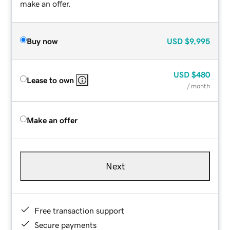
make an offer.
Buy now
USD
$9,995
USD
$480
Lease to own
/ month
Make an offer
Next
Free transaction support
Secure payments