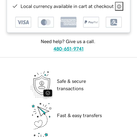
Local currency available in cart at checkout
Need help? Give us a call.
480-651-9741
Safe & secure
transactions
Fast & easy transfers