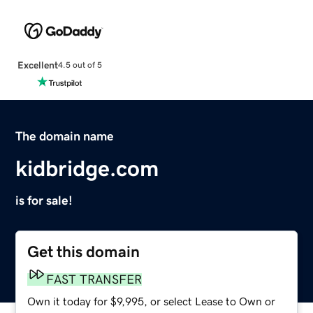
Excellent
4.5 out of 5
The domain name
kidbridge.com
is for sale!
Get this domain
FAST TRANSFER
Own it today for $9,995, or select Lease to Own or