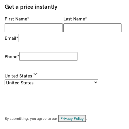
Get a price instantly
First Name
*
Last Name
*
Email
*
Phone
*
United States
By submitting, you agree to our
Privacy Policy
.