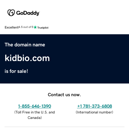
Excellent
4.5 out of 5
The domain name
kidbio.com
is for sale!
Contact us now.
1-855-646-1390
+1 781-373-6808
(
Toll Free in the U.S. and
(
International number
)
Canada
)