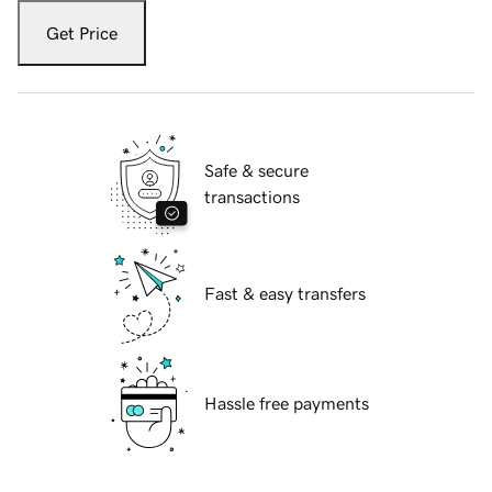
Get Price
Safe & secure
transactions
Fast & easy transfers
Hassle free payments