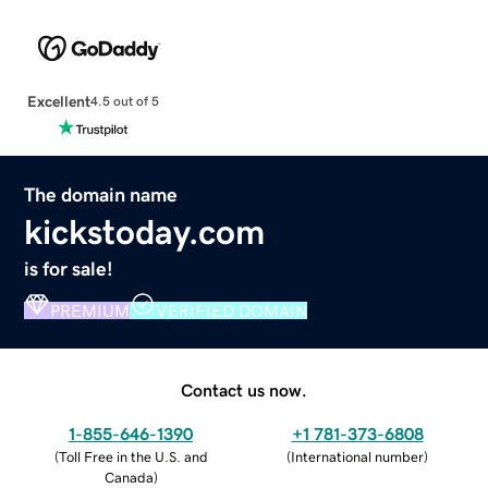
Excellent
4.5 out of 5
The domain name
kickstoday.com
is for sale!
PREMIUM
VERIFIED DOMAIN
Contact us now.
1-855-646-1390
+1 781-373-6808
(
Toll Free in the U.S. and
(
International number
)
Canada
)