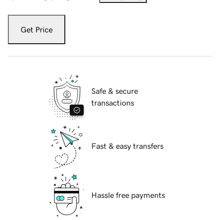
Get Price
Safe & secure
transactions
Fast & easy transfers
Hassle free payments