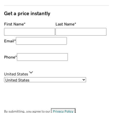
Get a price instantly
First Name
*
Last Name
*
Email
*
Phone
*
United States
By submitting, you agree to our
Privacy Policy
.