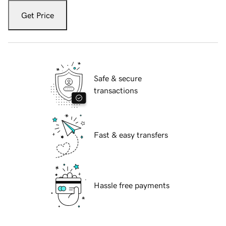
Get Price
Safe & secure
transactions
Fast & easy transfers
Hassle free payments