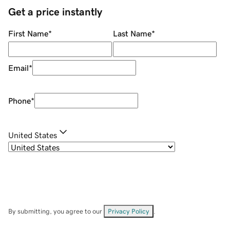
Get a price instantly
First Name
*
Last Name
*
Email
*
Phone
*
United States
By submitting, you agree to our
Privacy Policy
.