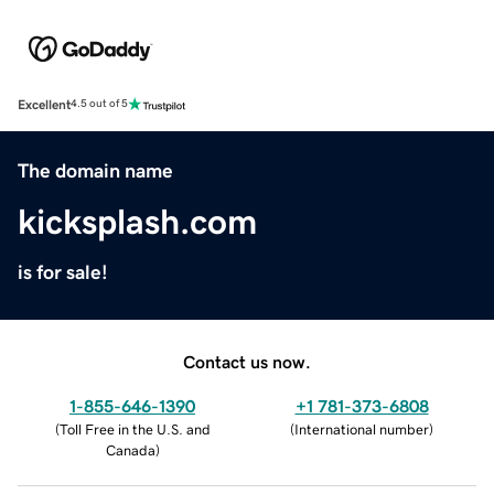
Excellent
4.5 out of 5
The domain name
kicksplash.com
is for sale!
Contact us now.
1-855-646-1390
+1 781-373-6808
(
Toll Free in the U.S. and
(
International number
)
Canada
)