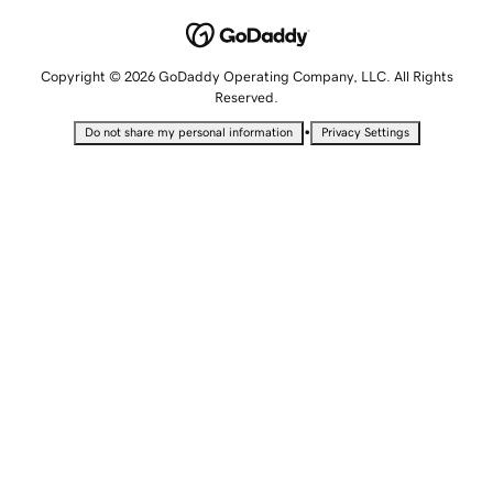
Copyright © 2026 GoDaddy Operating Company, LLC. All Rights
Reserved.
•
Do not share my personal information
Privacy Settings