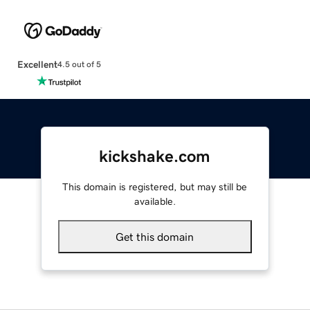
Excellent
4.5 out of 5
kickshake.com
This domain is registered, but may still be
available.
Get this domain