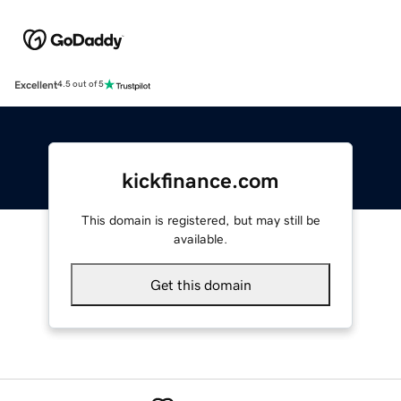
Excellent
4.5 out of 5
kickfinance.com
This domain is registered, but may still be
available.
Get this domain