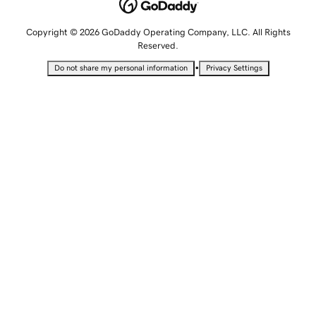
Copyright © 2026 GoDaddy Operating Company, LLC. All Rights
Reserved.
•
Do not share my personal information
Privacy Settings