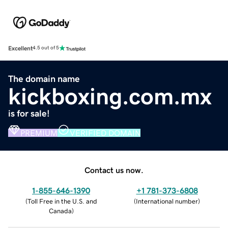
Excellent
4.5 out of 5
The domain name
kickboxing.com.mx
is for sale!
PREMIUM
VERIFIED DOMAIN
Contact us now.
1-855-646-1390
+1 781-373-6808
(
Toll Free in the U.S. and
(
International number
)
Canada
)