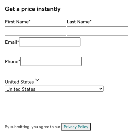
Get a price instantly
First Name
*
Last Name
*
Email
*
Phone
*
United States
By submitting, you agree to our
Privacy Policy
.