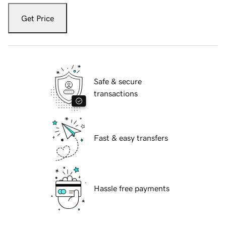
Get Price
Safe & secure
transactions
Fast & easy transfers
Hassle free payments