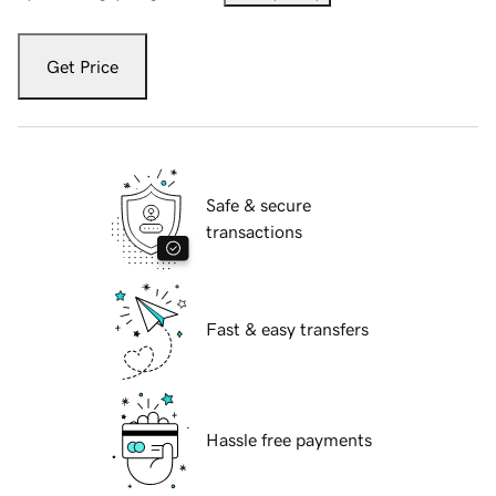
Get Price
Safe & secure
transactions
Fast & easy transfers
Hassle free payments