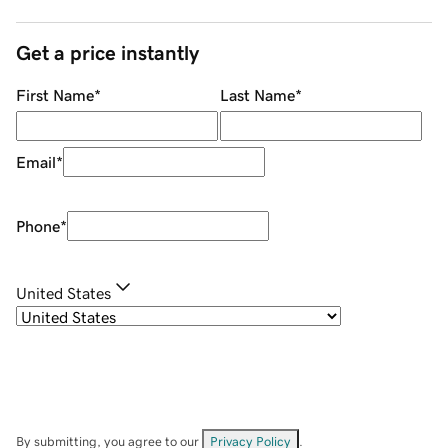
Get a price instantly
First Name
*
Last Name
*
Email
*
Phone
*
United States
By submitting, you agree to our
Privacy Policy
.