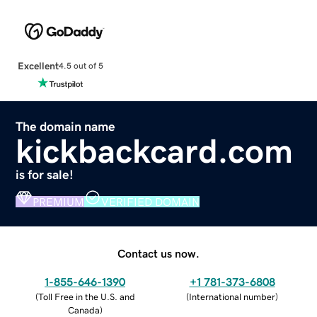
Excellent
4.5 out of 5
The domain name
kickbackcard.com
is for sale!
PREMIUM
VERIFIED DOMAIN
Contact us now.
1-855-646-1390
+1 781-373-6808
(
Toll Free in the U.S. and
(
International number
)
Canada
)