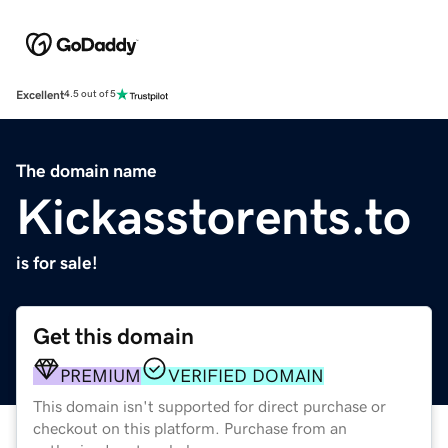
Excellent
4.5 out of 5
The domain name
Kickasstorents.to
is for sale!
Get this domain
PREMIUM
VERIFIED DOMAIN
This domain isn't supported for direct purchase or
checkout on this platform. Purchase from an