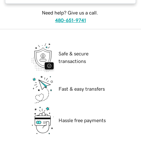
Need help? Give us a call.
480-651-9741
Safe & secure
transactions
Fast & easy transfers
Hassle free payments