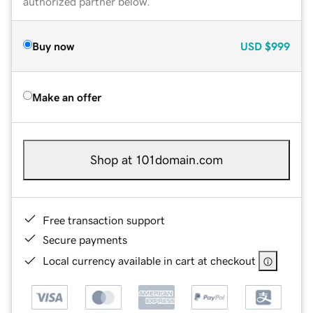
authorized partner below.
Buy now
USD
$999
Make an offer
Shop at 101domain.com
Free transaction support
Secure payments
Local currency available in cart at checkout