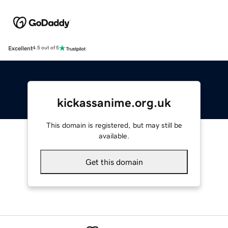
Excellent
4.5 out of 5
kickassanime.org.uk
This domain is registered, but may still be
available.
Get this domain