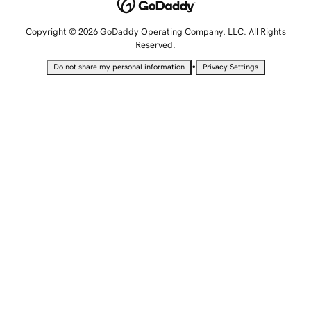
Copyright © 2026 GoDaddy Operating Company, LLC. All Rights
Reserved.
•
Do not share my personal information
Privacy Settings