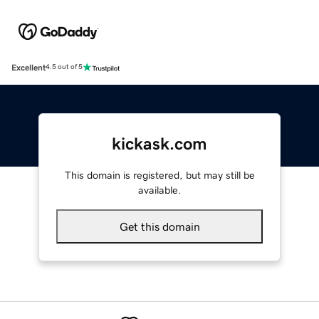
Excellent
4.5 out of 5
kickask.com
This domain is registered, but may still be
available.
Get this domain