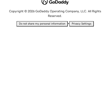
Copyright © 2026 GoDaddy Operating Company, LLC. All Rights
Reserved.
•
Do not share my personal information
Privacy Settings