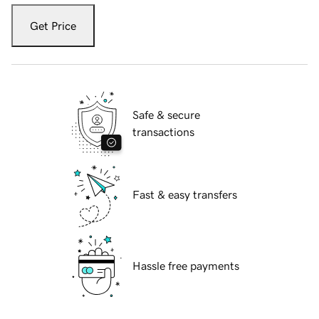
Get Price
Safe & secure
transactions
Fast & easy transfers
Hassle free payments