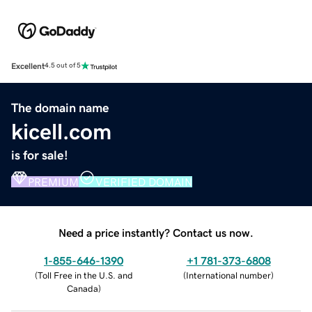
Excellent
4.5 out of 5
The domain name
kicell.com
is for sale!
PREMIUM
VERIFIED DOMAIN
Need a price instantly? Contact us now.
1-855-646-1390
+1 781-373-6808
(
Toll Free in the U.S. and
(
International number
)
Canada
)