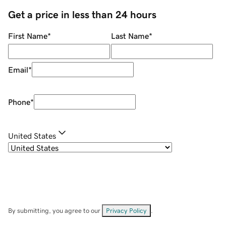
Get a price in less than 24 hours
First Name
*
Last Name
*
Email
*
Phone
*
United States
By submitting, you agree to our
Privacy Policy
.