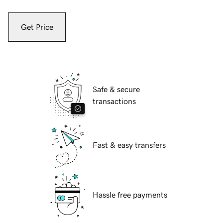
Get Price
Safe & secure
transactions
Fast & easy transfers
Hassle free payments