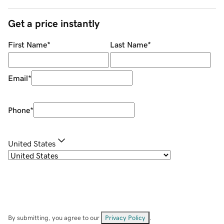
Get a price instantly
First Name
*
Last Name
*
Email
*
Phone
*
United States
By submitting, you agree to our
Privacy Policy
.