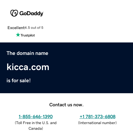
Excellent
4.5 out of 5
The domain name
kicca.com
is for sale!
Contact us now.
1-855-646-1390
+1 781-373-6808
(
Toll Free in the U.S. and
(
International number
)
Canada
)