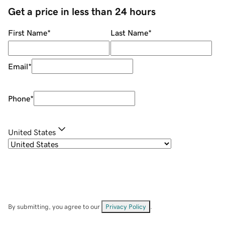
Get a price in less than 24 hours
First Name
*
Last Name
*
Email
*
Phone
*
United States
By submitting, you agree to our
Privacy Policy
.