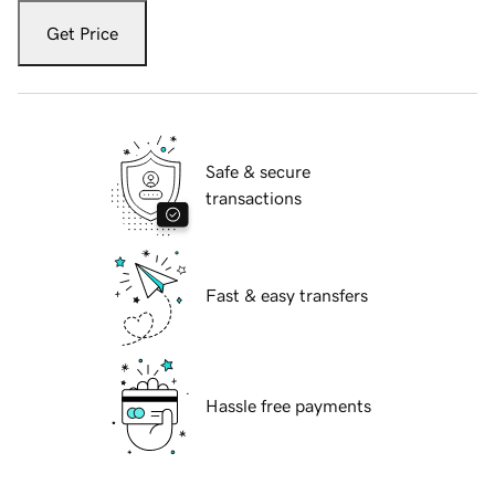
Get Price
Safe & secure
transactions
Fast & easy transfers
Hassle free payments