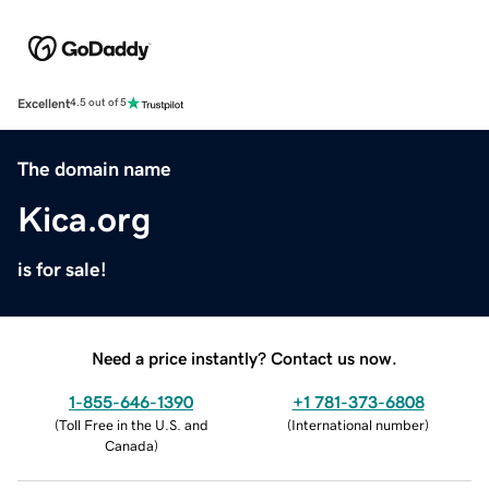
Excellent
4.5 out of 5
The domain name
Kica.org
is for sale!
Need a price instantly? Contact us now.
1-855-646-1390
+1 781-373-6808
(
Toll Free in the U.S. and
(
International number
)
Canada
)