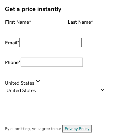
Get a price instantly
First Name
*
Last Name
*
Email
*
Phone
*
United States
By submitting, you agree to our
Privacy Policy
.