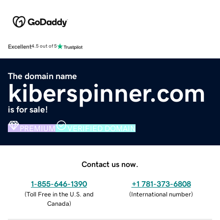
Excellent
4.5 out of 5
The domain name
kiberspinner.com
is for sale!
PREMIUM
VERIFIED DOMAIN
Contact us now.
1-855-646-1390
+1 781-373-6808
(
Toll Free in the U.S. and
(
International number
)
Canada
)