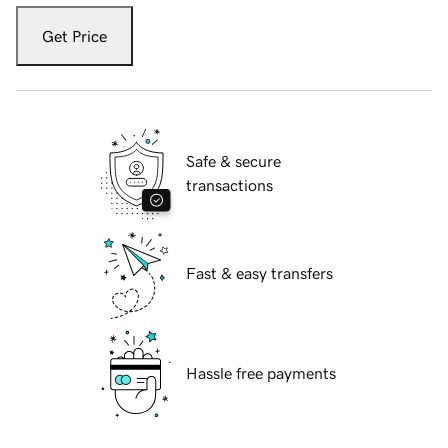
Get Price
Safe & secure
transactions
Fast & easy transfers
Hassle free payments