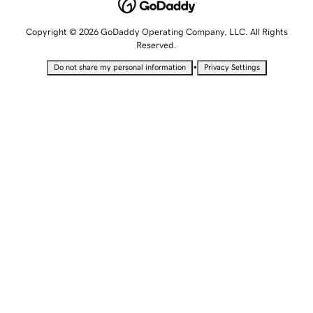
Copyright © 2026 GoDaddy Operating Company, LLC. All Rights
Reserved.
•
Do not share my personal information
Privacy Settings