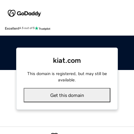
Excellent
4.5 out of 5
kiat.com
This domain is registered, but may still be
available.
Get this domain