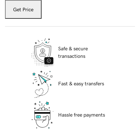
Get Price
Safe & secure
transactions
Fast & easy transfers
Hassle free payments