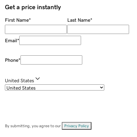
Get a price instantly
First Name
*
Last Name
*
Email
*
Phone
*
United States
By submitting, you agree to our
Privacy Policy
.