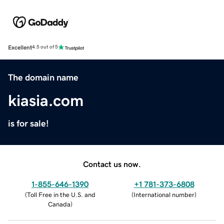
Excellent
4.5 out of 5
The domain name
kiasia.com
is for sale!
Contact us now.
1-855-646-1390
+1 781-373-6808
(
Toll Free in the U.S. and
(
International number
)
Canada
)