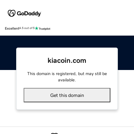
Excellent
4.5 out of 5
kiacoin.com
This domain is registered, but may still be
available.
Get this domain