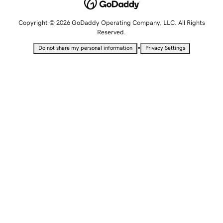
Copyright © 2026 GoDaddy Operating Company, LLC. All Rights
Reserved.
•
Do not share my personal information
Privacy Settings