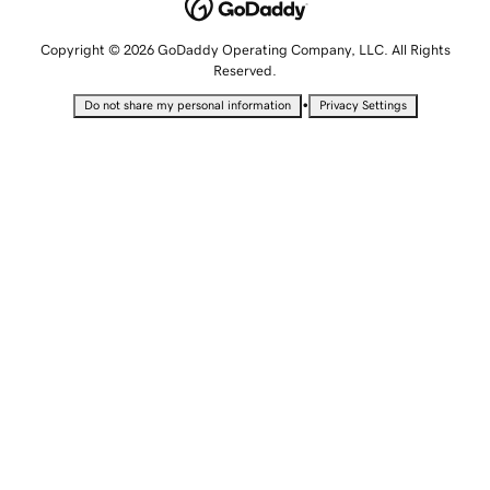
Copyright © 2026 GoDaddy Operating Company, LLC. All Rights
Reserved.
•
Do not share my personal information
Privacy Settings