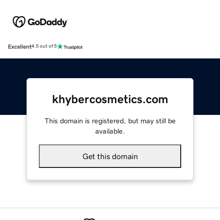
Excellent
4.5 out of 5
khybercosmetics.com
This domain is registered, but may still be
available.
Get this domain