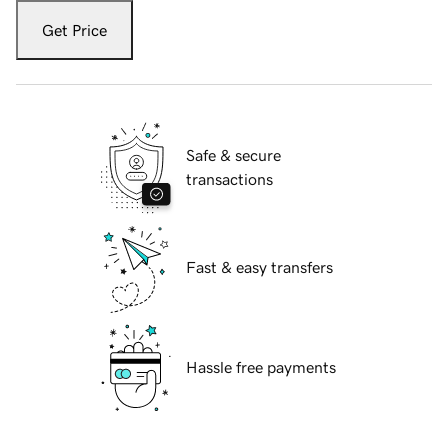
Get Price
Safe & secure
transactions
Fast & easy transfers
Hassle free payments