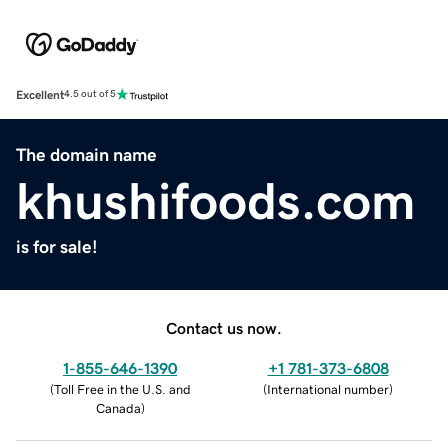
Excellent
4.5 out of 5
The domain name
khushifoods.com
is for sale!
Contact us now.
1-855-646-1390
+1 781-373-6808
(
Toll Free in the U.S. and
(
International number
)
Canada
)