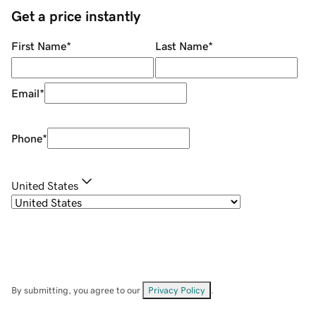
Get a price instantly
First Name
*
Last Name
*
Email
*
Phone
*
United States
By submitting, you agree to our
Privacy Policy
.