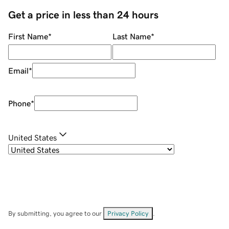
Get a price in less than 24 hours
First Name
*
Last Name
*
Email
*
Phone
*
United States
By submitting, you agree to our
Privacy Policy
.