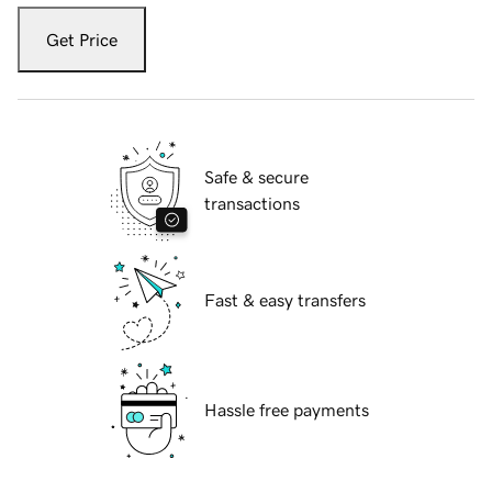
Get Price
Safe & secure
transactions
Fast & easy transfers
Hassle free payments