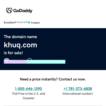
Excellent
4.5 out of 5
The domain name
khuq.com
is for sale!
PREMIUM
VERIFIED DOMAIN
Need a price instantly? Contact us now.
1-855-646-1390
+1 781-373-6808
(
Toll Free in the U.S. and
(
International number
)
Canada
)