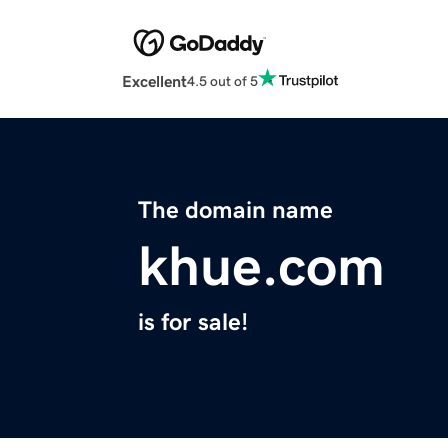
Excellent
4.5 out of 5
The domain name
khue.com
is for sale!