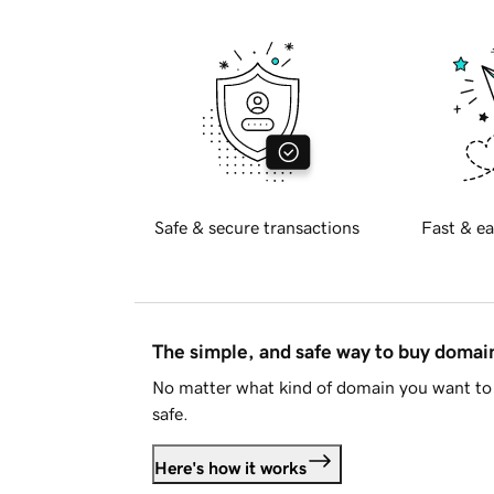
Safe & secure transactions
Fast & ea
The simple, and safe way to buy doma
No matter what kind of domain you want to 
safe.
Here's how it works