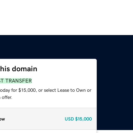
this domain
ST TRANSFER
today for $15,000, or select Lease to Own or
offer.
ow
USD
$15,000