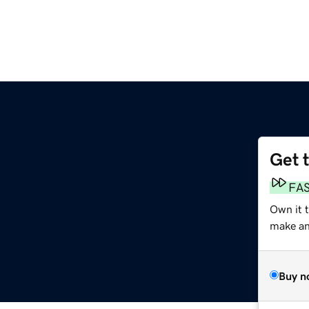
Get 
FA
Own it 
make an 
Buy n