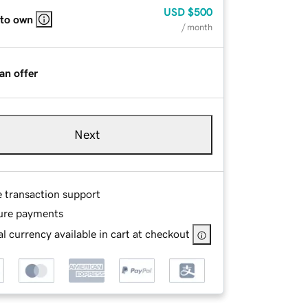
USD
$500
 to own
/ month
an offer
Next
e transaction support
ure payments
l currency available in cart at checkout