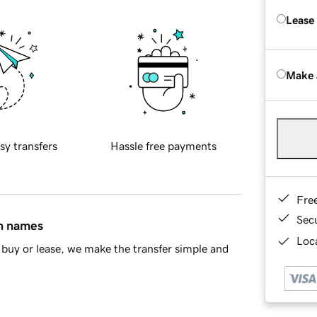
Lease
Make 
sy transfers
Hassle free payments
Fre
Sec
in names
Loca
buy or lease, we make the transfer simple and