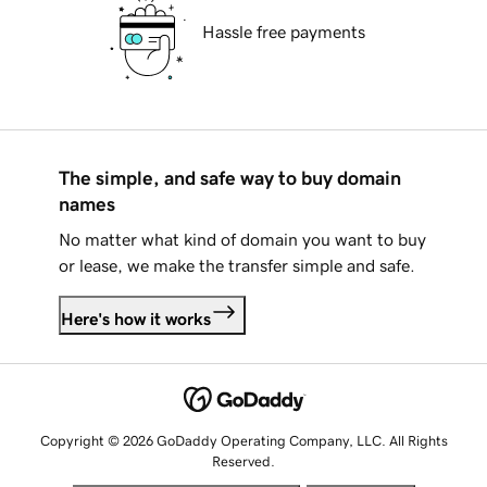
Hassle free payments
The simple, and safe way to buy domain
names
No matter what kind of domain you want to buy
or lease, we make the transfer simple and safe.
Here's how it works
Copyright © 2026 GoDaddy Operating Company, LLC. All Rights
Reserved.