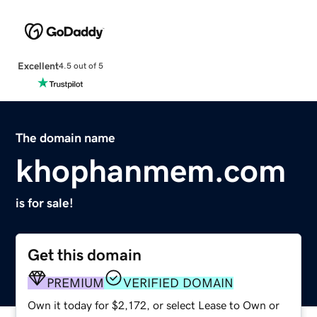
Excellent
4.5 out of 5
The domain name
khophanmem.com
is for sale!
Get this domain
PREMIUM
VERIFIED DOMAIN
Own it today for $2,172, or select Lease to Own or