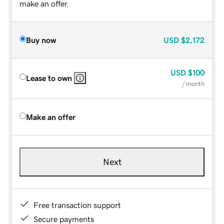
make an offer.
Buy now
USD
$2,172
USD
$100
Lease to own
/ month
Make an offer
Next
Free transaction support
Secure payments