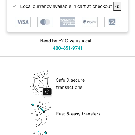
Local currency available in cart at checkout
Need help? Give us a call.
480-651-9741
Safe & secure
transactions
Fast & easy transfers