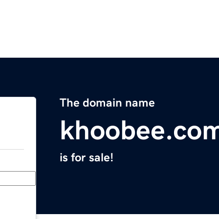
The domain name
khoobee.co
is for sale!