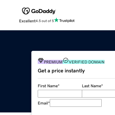
Excellent
4.5 out of 5
PREMIUM
VERIFIED DOMAIN
Get a price instantly
First Name
*
Last Name
*
Email
*