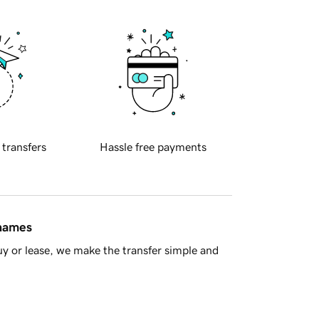
 transfers
Hassle free payments
 names
y or lease, we make the transfer simple and