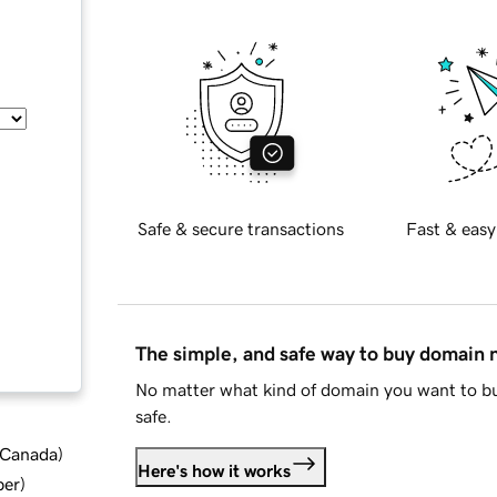
Safe & secure transactions
Fast & easy
The simple, and safe way to buy domain
No matter what kind of domain you want to bu
safe.
d Canada
)
Here's how it works
ber
)