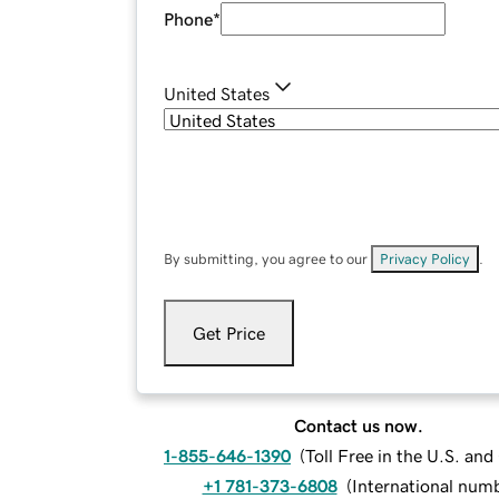
Phone
*
United States
By submitting, you agree to our
Privacy Policy
.
Get Price
Contact us now.
1-855-646-1390
(
Toll Free in the U.S. an
+1 781-373-6808
(
International num