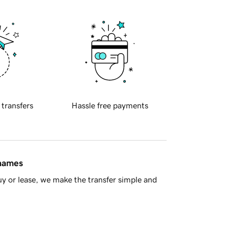
 transfers
Hassle free payments
 names
y or lease, we make the transfer simple and