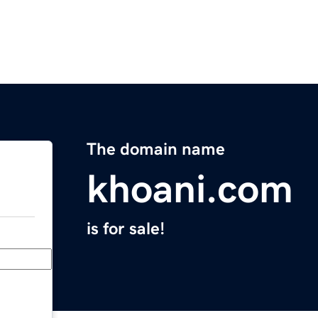
The domain name
khoani.com
is for sale!