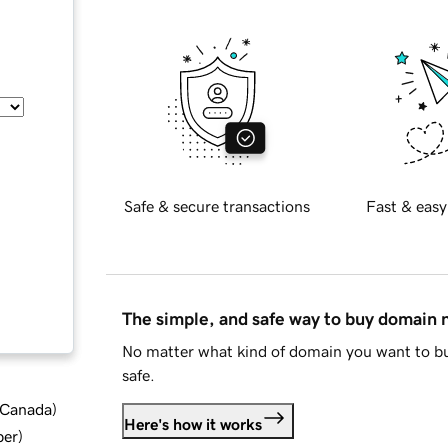
Safe & secure transactions
Fast & easy
The simple, and safe way to buy domain
No matter what kind of domain you want to bu
safe.
d Canada
)
Here's how it works
ber
)