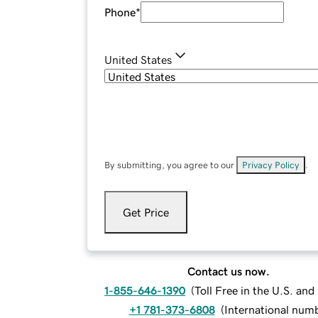
Phone
*
United States
By submitting, you agree to our
Privacy Policy
.
Get Price
Contact us now.
1-855-646-1390
(
Toll Free in the U.S. an
+1 781-373-6808
(
International num