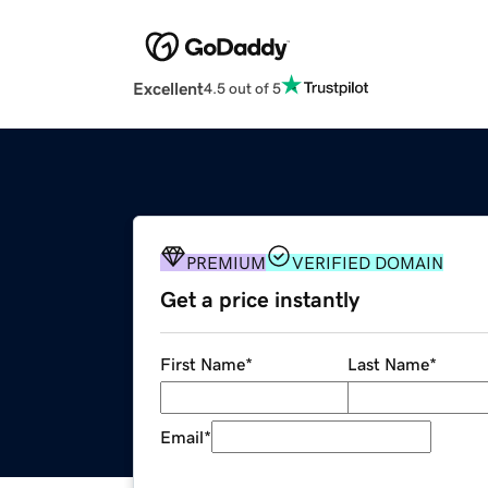
Excellent
4.5 out of 5
PREMIUM
VERIFIED DOMAIN
Get a price instantly
First Name
*
Last Name
*
Email
*