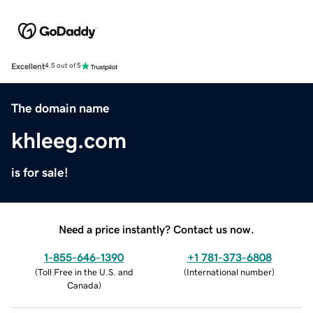
Excellent
4.5 out of 5
The domain name
khleeg.com
is for sale!
Need a price instantly? Contact us now.
1-855-646-1390
+1 781-373-6808
(
Toll Free in the U.S. and
(
International number
)
Canada
)