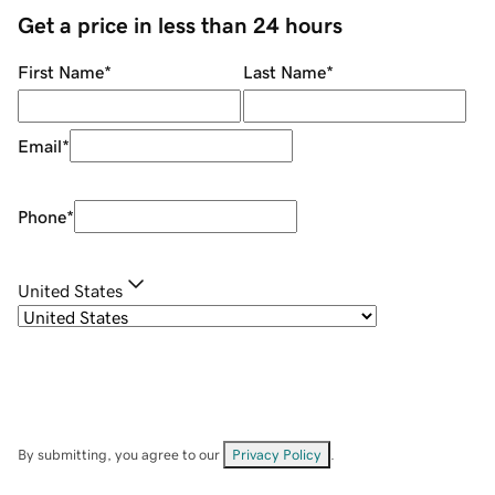
Get a price in less than 24 hours
First Name
*
Last Name
*
Email
*
Phone
*
United States
By submitting, you agree to our
Privacy Policy
.