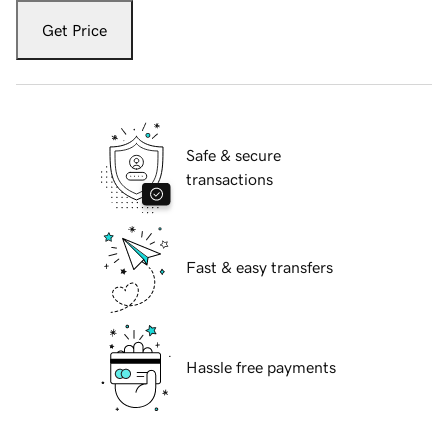
Get Price
Safe & secure
transactions
Fast & easy transfers
Hassle free payments