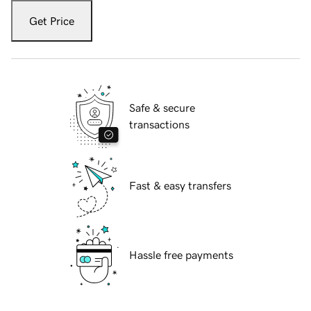
Get Price
Safe & secure
transactions
Fast & easy transfers
Hassle free payments