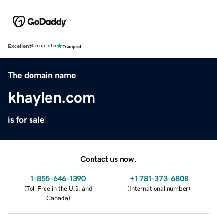
Excellent
4.5 out of 5
The domain name
khaylen.com
is for sale!
Contact us now.
1-855-646-1390
+1 781-373-6808
(
Toll Free in the U.S. and
(
International number
)
Canada
)