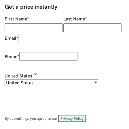
Get a price instantly
First Name
*
Last Name
*
Email
*
Phone
*
United States
By submitting, you agree to our
Privacy Policy
.