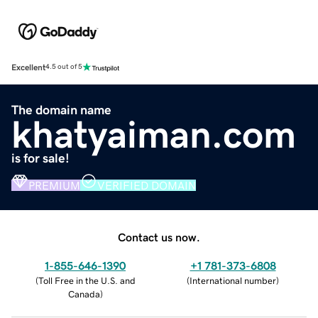
Excellent
4.5 out of 5
The domain name
khatyaiman.com
is for sale!
PREMIUM
VERIFIED DOMAIN
Contact us now.
1-855-646-1390
+1 781-373-6808
(
Toll Free in the U.S. and
(
International number
)
Canada
)