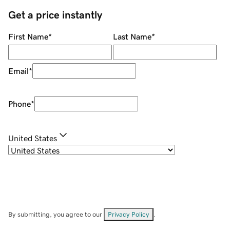
Get a price instantly
First Name
*
Last Name
*
Email
*
Phone
*
United States
By submitting, you agree to our
Privacy Policy
.