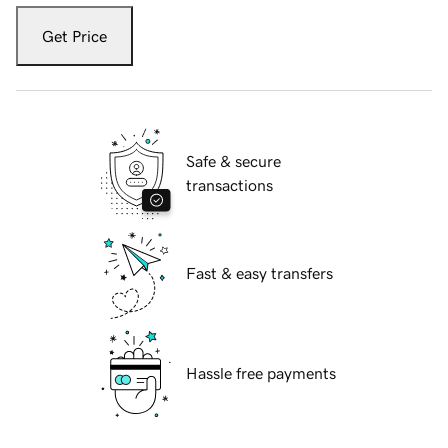
Get Price
Safe & secure
transactions
Fast & easy transfers
Hassle free payments